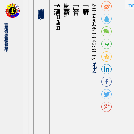
zhuān
zhuan
2019-06-08 18:42:31 by
ᡠᠯᠠᠨ